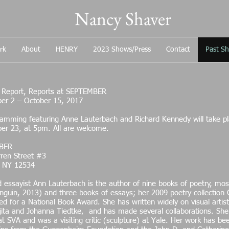
Nancy Shaver
rk
About
HENRY
2023 Shows/Press
Contact
Past S
t Report, Reports at SEPTEMBER
er 2 – October 15, 2017
amming featuring Anne Lauterbach and Richard Kennedy will take pla
er 23, at 5pm. All are welcome.
BER
ren Street #3
 NY 12534
 essayist Ann Lauterbach is the author of nine books of poetry, mos
nguin, 2013) and three books of essays; her 2009 poetry collection
d for a National Book Award. She has written widely on visual artis
jita and Johanna Tiedtke, and has made several collaborations. She h
at SVA and was a visiting critic (sculpture) at Yale. Her work has b