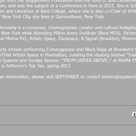
hips from the Guggenheim Foundation and the John D. and Catherine
on, and was the subject of a Conference in Paris in 2015. She is S
s and Literature at Bard College, where she is also co-Chair of Wri
of New York City, she lives in Germantown, New York.
Kennedy is a composer, choreographer, curator and cultural instigator
New York while attending Milton Avery Institute (Bard MFA). Richa
 at Moma Ps1, Artists Space, Danspace, & Signal (Brooklyn), Movem
.
ects include performing Comeuppance and Black Rage at Brooklyn’s 
OTHat Artists Space in Manhattan, curating the daylong festival “I
in Queens and Sunday Session “FROM.UNDER.ABOVE.,” at MoMA P
 in Artforum's Top Ten, spring 2017.
her information, please visit SEPTEMBER or contact kristen@septemb