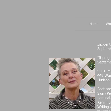
Home
Wo
Inciden
Septemb
IR progr
Septemb
SEPTEM
449 War
Hudson,
Poet and
Sign (Pe
nominate
Kenji Fu
Writing 