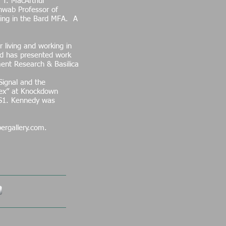
 T. MacArthur
chwab Professor of
ting in the Bard MFA. A
 living and working in
rd has presented work
ent Research & Basilica
Signal and the
ndex” at Knockdown
S1. Kennedy was
ergallery.com.