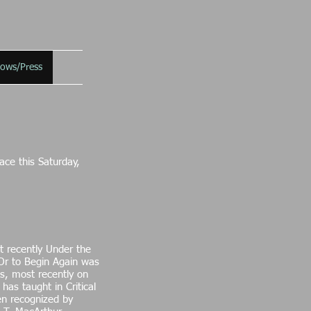
hows/Press
ce this Saturday,
t recently Under the
 Or to Begin Again was
ts, most recently on
as taught in Critical
een recognized by