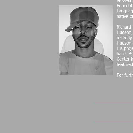
fellows
Foundati
Language
native 
Richard 
Hudson, 
recently
Hudson
His proj
ballet B
Center 
featured
For furt