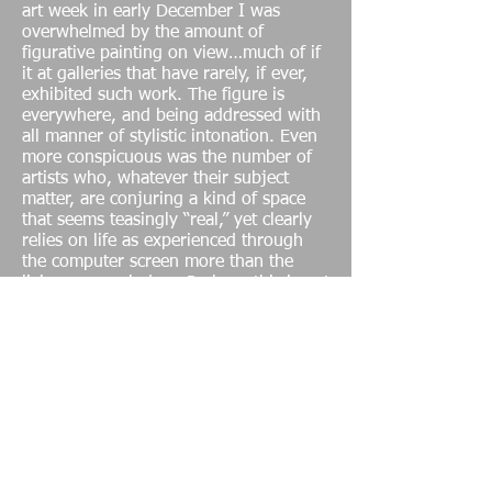
art week in early December I was
overwhelmed by the amount of
figurative painting on view…much of if
it at galleries that have rarely, if ever,
exhibited such work. The figure is
everywhere, and being addressed with
all manner of stylistic intonation. Even
more conspicuous was the number of
artists who, whatever their subject
matter, are conjuring a kind of space
that seems teasingly “real,” yet clearly
relies on life as experienced through
the computer screen more than the
living room window. Perhaps this is not
a surprise, given that a generation of
artists weaned on the Internet is now
coming of age.
Nancy Shaver
I was introduced Shaver’s work by the
great Hudson at Feature Inc. more than
a decade ago. (I truly miss Hudson. He
was a generous soul with an