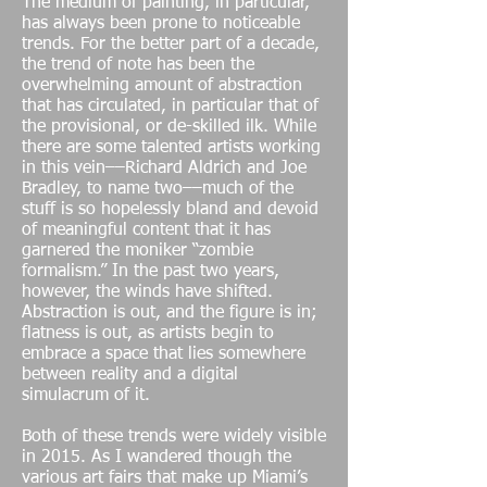
The medium of painting, in particular,
has always been prone to noticeable
trends. For the better part of a decade,
the trend of note has been the
overwhelming amount of abstraction
that has circulated, in particular that of
the provisional, or de-skilled ilk. While
there are some talented artists working
in this vein––Richard Aldrich and Joe
Bradley, to name two––much of the
stuff is so hopelessly bland and devoid
of meaningful content that it has
garnered the moniker “zombie
formalism.” In the past two years,
however, the winds have shifted.
Abstraction is out, and the figure is in;
flatness is out, as artists begin to
embrace a space that lies somewhere
between reality and a digital
simulacrum of it.
Both of these trends were widely visible
in 2015. As I wandered though the
various art fairs that make up Miami’s