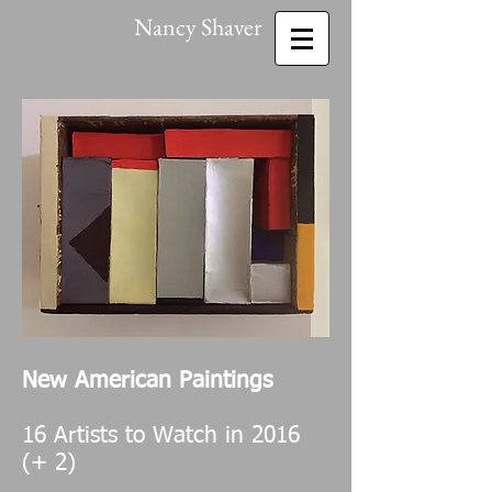
Nancy Shaver
New American Paintings
16 Artists to Watch in 2016
(+ 2)