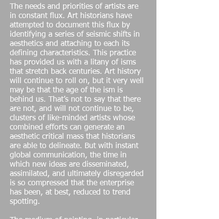
The needs and priorities of artists are
in constant flux. Art historians have
attempted to document this flux by
identifying a series of seismic shifts in
aesthetics and attaching to each its
defining characteristics. This practice
has provided us with a litany of isms
that stretch back centuries. Art history
will continue to roll on, but it very well
may be that the age of the ism is
behind us. That’s not to say that there
are not, and will not continue to be,
clusters of like-minded artists whose
combined efforts can generate an
aesthetic critical mass that historians
are able to delineate. But with instant
global communication, the time in
which new ideas are disseminated,
assimilated, and ultimately disregarded
is so compressed that the enterprise
has been, at best, reduced to trend
spotting.