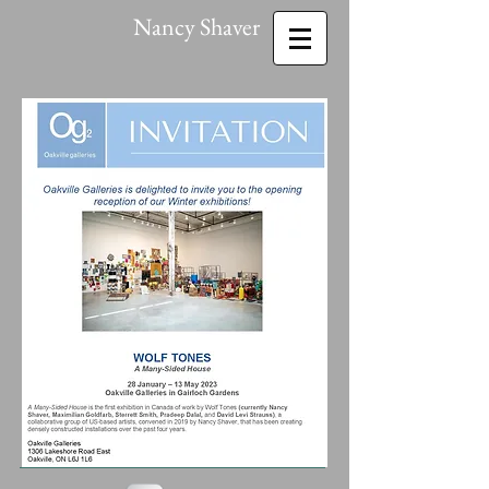
Nancy Shaver